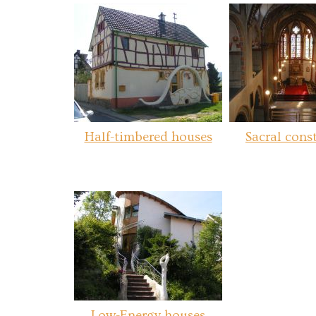
Half-timbered houses
Sacral cons
Low-Energy houses