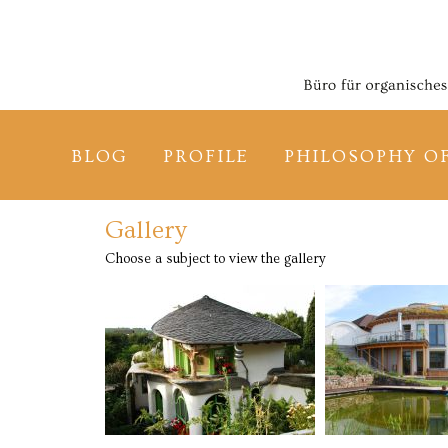
BLOG
PROFILE
PHILOSOPHY O
Gallery
Choose a subject to view the gallery