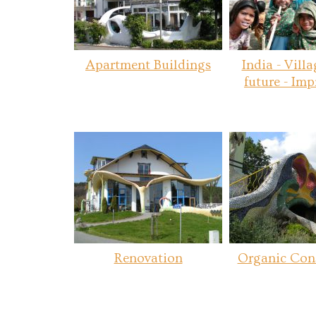
Apartment Buildings
India - Villa
future - Imp
Renovation
Organic Con