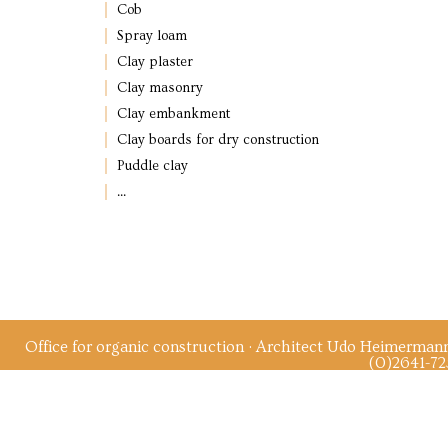
Cob
Spray loam
Clay plaster
Clay masonry
Clay embankment
Clay boards for dry construction
Puddle clay
...
Office for organic construction · Architect Udo Heimerman
(0)2641-72