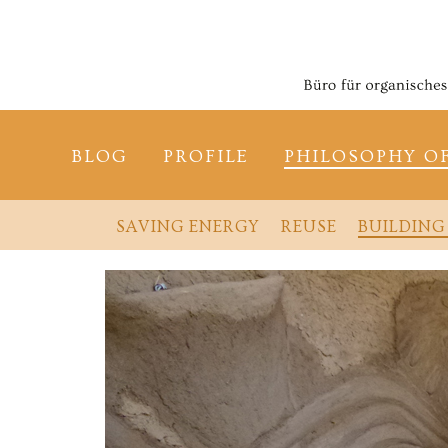
BLOG
PROFILE
PHILOSOPHY O
SAVING ENERGY
REUSE
BUILDING