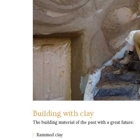
Building with clay
The building material of the past with a great future:
Rammed clay